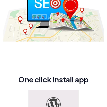
One click install app