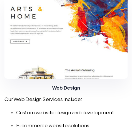
Web Design
Our Web Design Services Include:
Custom website design and development
E-commerce website solutions