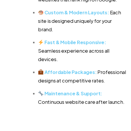
Custom & Modern Layouts:
Each
site is designed uniquely for your
brand.
Fast & Mobile Responsive:
Seamless experience across all
devices.
Affordable Packages:
Professional
designs at competitive rates.
Maintenance & Support:
Continuous website care after launch.