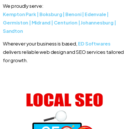
We proudly serve:
Kempton Park | Boksburg | Benoni | Edenvale |
Germiston | Midrand | Centurion | Johannesburg |
Sandton
Wherever your business is based,
ED Softwares
delivers reliable web design and SEO services tailored
for growth.