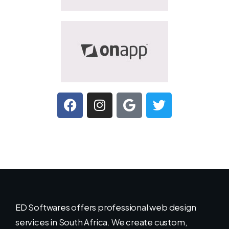
ED Softwares offers professional web design
services in South Africa. We create custom,