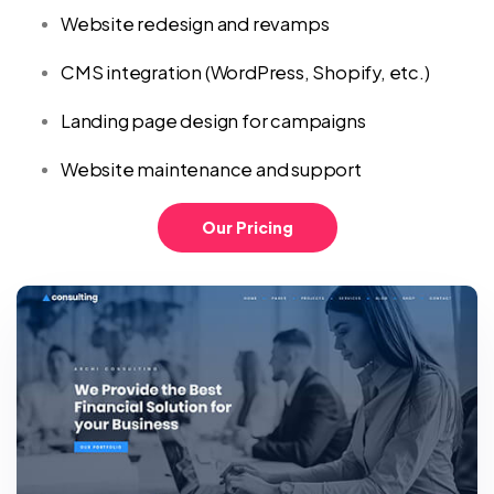
Website redesign and revamps
CMS integration (WordPress, Shopify, etc.)
Landing page design for campaigns
Website maintenance and support
Our Pricing