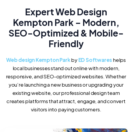
Expert Web Design
Kempton Park – Modern,
SEO-Optimized & Mobile-
Friendly
Web design Kempton Park
by
ED Softwares
helps
local businesses stand out online with modern,
responsive, and SEO-optimized websites. Whether
you’re launching a new business or upgrading your
existing website, our professional design team
creates platforms that attract, engage, and convert
visitors into paying customers.