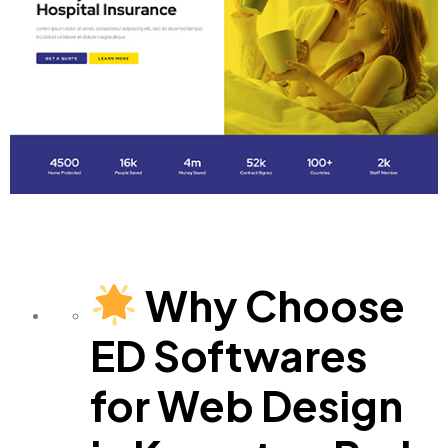
Why Choose
ED Softwares
for Web Design