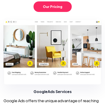
Our Pricing
GoogleAds Services
Google Ads offers the unique advantage of reaching