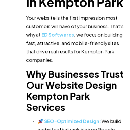
in Kempton Park
Your website is the first impression most
customers will have of your business. That’s
why at
ED Softwares
, we focus on building
fast, attractive, and mobile-friendly sites
that drive real results for Kempton Park
companies.
Why Businesses Trust
Our Website Design
Kempton Park
Services
SEO-Optimized Design:
We build
websites that rank high on Google.