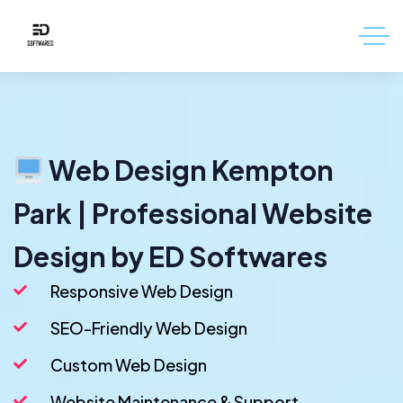
Web Design Kempton
Park | Professional Website
Design by ED Softwares
Responsive Web Design
SEO-Friendly Web Design
Custom Web Design
Website Maintenance & Support