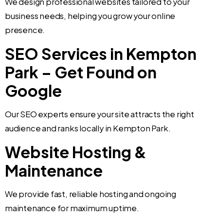
We design professional websites tailored to your
business needs, helping you grow your online
presence.
SEO Services in Kempton
Park – Get Found on
Google
Our SEO experts ensure your site attracts the right
audience and ranks locally in Kempton Park.
Website Hosting &
Maintenance
We provide fast, reliable hosting and ongoing
maintenance for maximum uptime.