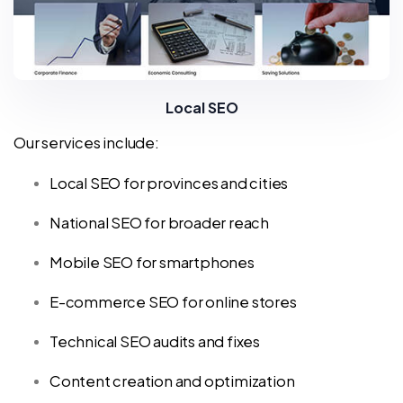
Local SEO
Our services include:
Local SEO for provinces and cities
National SEO for broader reach
Mobile SEO for smartphones
E-commerce SEO for online stores
Technical SEO audits and fixes
Content creation and optimization