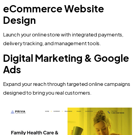
eCommerce Website
Design
Launch your online store with integrated payments,
delivery tracking, and management tools.
Digital Marketing & Google
Ads
Expand your reach through targeted online campaigns
designed to bring you real customers.