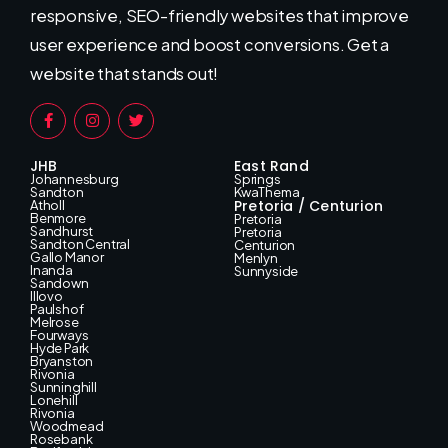
responsive, SEO-friendly websites that improve
user experience and boost conversions. Get a
website that stands out!
JHB
East Rand
Johannesburg
Springs
Sandton
KwaThema
Pretoria / Centurion
Atholl
Benmore
Pretoria
Sandhurst
Pretoria
Sandton Central
Centurion
Gallo Manor
Menlyn
Inanda
Sunnyside
Sandown
Illovo
Paulshof
Melrose
Fourways
Hyde Park
Bryanston
Rivonia
Sunninghill
Lonehill
Rivonia
Woodmead
Rosebank