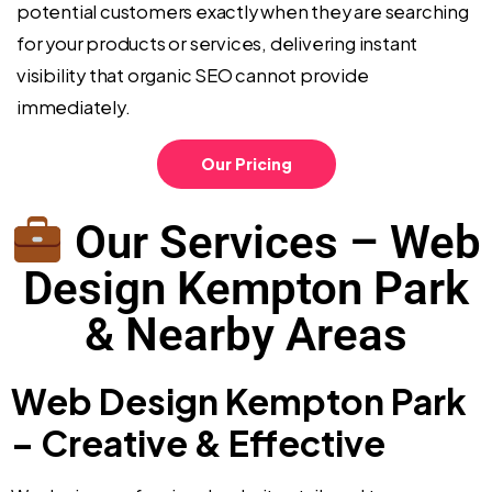
potential customers exactly when they are searching
for your products or services, delivering instant
visibility that organic SEO cannot provide
immediately.
Our Pricing
Our Services – Web
Design Kempton Park
& Nearby Areas
Web Design Kempton Park
– Creative & Effective