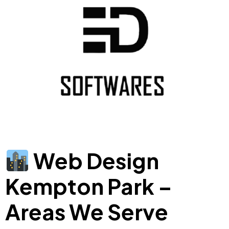
Web Design
Kempton Park –
Areas We Serve