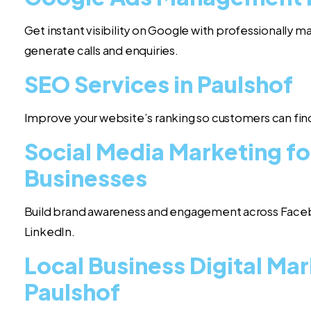
Get instant visibility on Google with professionally
generate calls and enquiries.
SEO Services in Paulshof
Improve your website’s ranking so customers can find
Social Media Marketing fo
Businesses
Build brand awareness and engagement across Face
LinkedIn.
Local Business Digital Mar
Paulshof