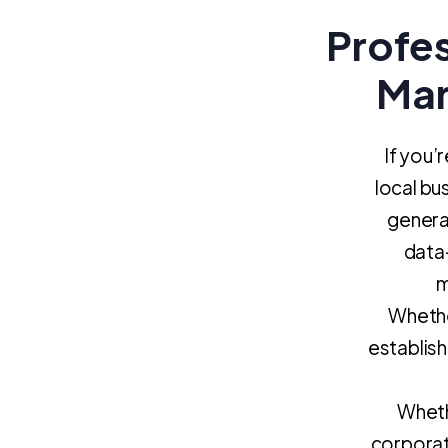
Profe
Mar
If you’
local bu
generat
data-
m
Whethe
establis
Whethe
corporat