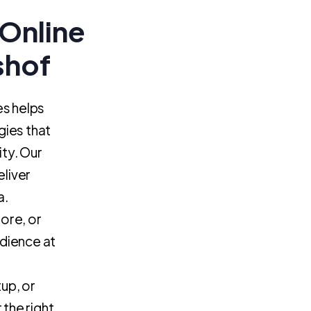
Online
shof
es helps
gies that
ity. Our
eliver
a.
ore, or
dience at
tup, or
the right