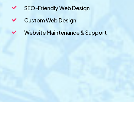
SEO-Friendly Web Design
Custom Web Design
Website Maintenance & Support