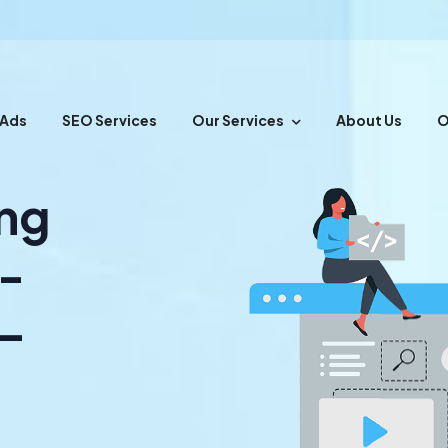
 Ads
SEO Services
Our Services
About Us
O
ing
s-
 –