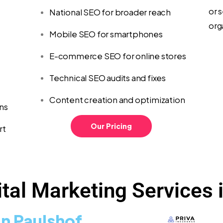
or s
National SEO for broader reach
org
Mobile SEO for smartphones
E-commerce SEO for online stores
Technical SEO audits and fixes
Content creation and optimization
ns
Our Pricing
rt
tal Marketing Services 
n Paulshof