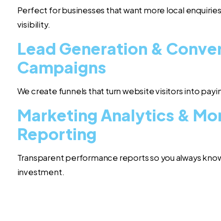
Perfect for businesses that want more local enquiries
visibility.
Lead Generation & Conve
Campaigns
We create funnels that turn website visitors into pay
Marketing Analytics & Mo
Reporting
Transparent performance reports so you always know
investment.