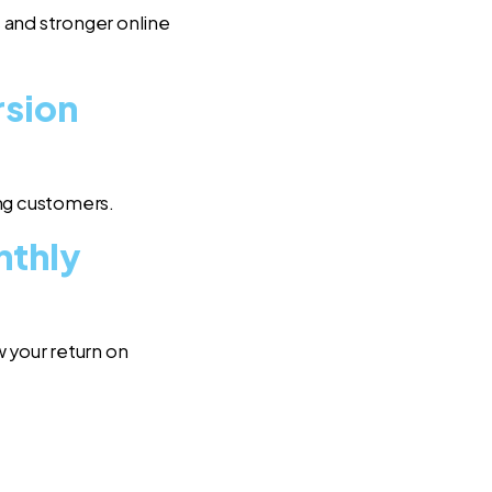
 and stronger online
rsion
ing customers.
nthly
 your return on