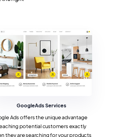
GoogleAds Services
gle Ads offers the unique advantage
reaching potential customers exactly
n they are searching for your products