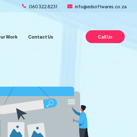
060 322 8231
info@edsoftwares.co.za
ur Work
Contact Us
Call Us