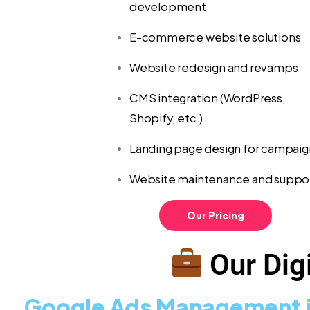
development
E-commerce website solutions
Website redesign and revamps
CMS integration (WordPress,
Shopify, etc.)
Landing page design for campaig
Website maintenance and suppo
Our Pricing
Our Digi
Google Ads Management i