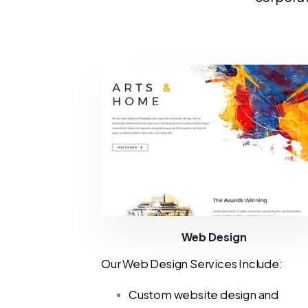
Web Design
Our Web Design Services Include:
Custom website design and