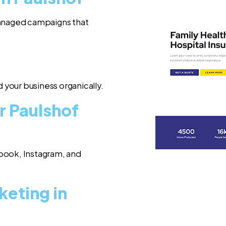
 managed campaigns that
 your business organically.
r Paulshof
book, Instagram, and
keting in