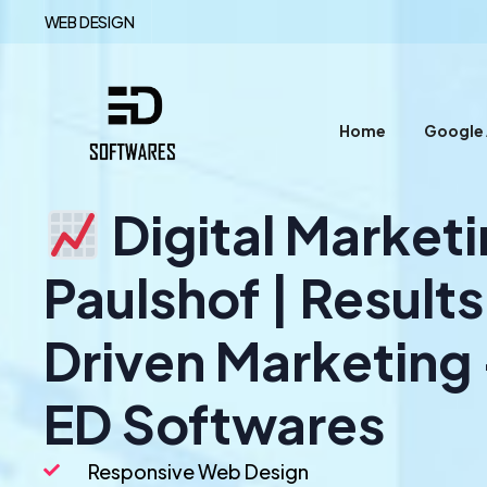
WEB DESIGN
Home
Google
Digital Market
Paulshof | Result
Driven Marketing
ED Softwares
Responsive Web Design