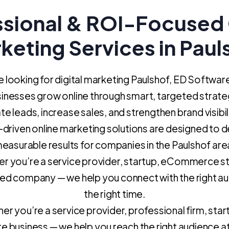
ssional & ROI-Focused 
keting Services in Paul
re looking for digital marketing Paulshof, ED Softwar
sinesses grow online through smart, targeted strate
e leads, increase sales, and strengthen brand visibil
driven online marketing solutions are designed to d
easurable results for companies in the Paulshof are
r you’re a service provider, startup, eCommerce st
hed company — we help you connect with the right au
the right time.
r you’re a service provider, professional firm, star
e business — we help you reach the right audience at 