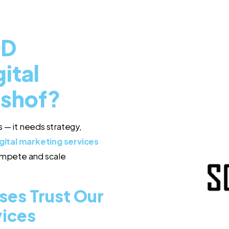
ED
ital
lshof?
 — it needs strategy,
gital marketing services
compete and scale
ses Trust Our
vices