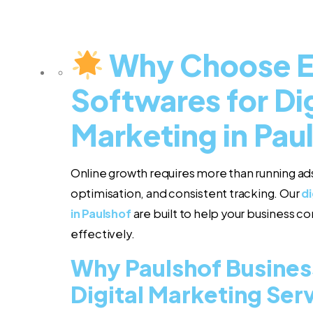
Why Choose 
Softwares for Dig
Marketing in Pau
Online growth requires more than running ads
optimisation, and consistent tracking. Our
di
in Paulshof
are built to help your business 
effectively.
Why Paulshof Busines
Digital Marketing Ser