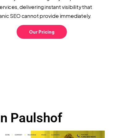
ervices, delivering instant visibility that
anic SEO cannot provide immediately.
Our Pricing
in Paulshof