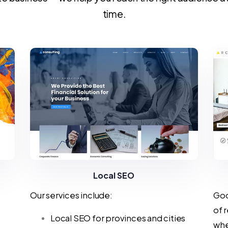
time.
Local SEO
Our services include:
Goo
of 
Local SEO for provinces and cities
whe