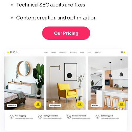
Technical SEO audits and fixes
Content creation and optimization
Our Pricing