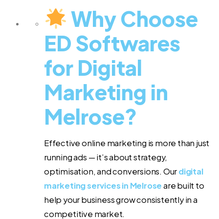
Why Choose
ED Softwares
for Digital
Marketing in
Melrose?
Effective online marketing is more than just
running ads — it’s about strategy,
optimisation, and conversions. Our
digital
marketing services in Melrose
are built to
help your business grow consistently in a
competitive market.