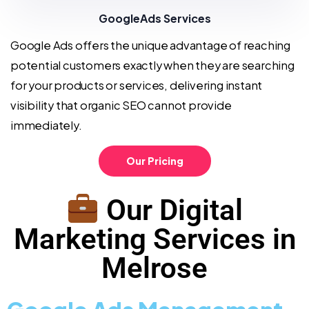
GoogleAds Services
Google Ads offers the unique advantage of reaching
potential customers exactly when they are searching
for your products or services, delivering instant
visibility that organic SEO cannot provide
immediately.
Our Pricing
Our Digital
Marketing Services in
Melrose