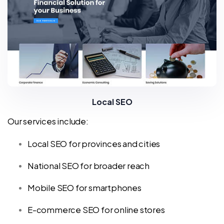
Local SEO
Our services include:
Local SEO for provinces and cities
National SEO for broader reach
Mobile SEO for smartphones
E-commerce SEO for online stores