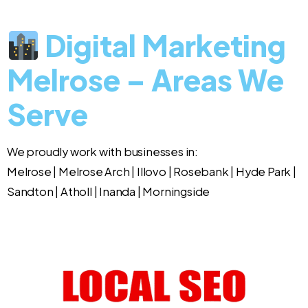
Digital Marketing
Melrose – Areas We
Serve
We proudly work with businesses in:
Melrose | Melrose Arch | Illovo | Rosebank | Hyde Park |
Sandton | Atholl | Inanda | Morningside