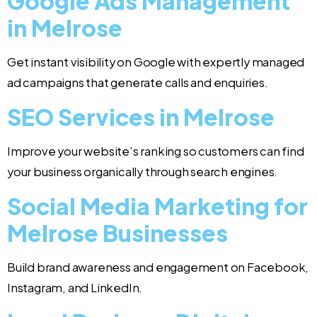
Google Ads Management
in Melrose
Get instant visibility on Google with expertly managed
ad campaigns that generate calls and enquiries.
SEO Services in Melrose
Improve your website’s ranking so customers can find
your business organically through search engines.
Social Media Marketing for
Melrose Businesses
Build brand awareness and engagement on Facebook,
Instagram, and LinkedIn.