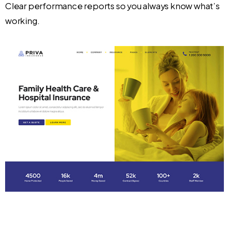
Clear performance reports so you always know what’s
working.