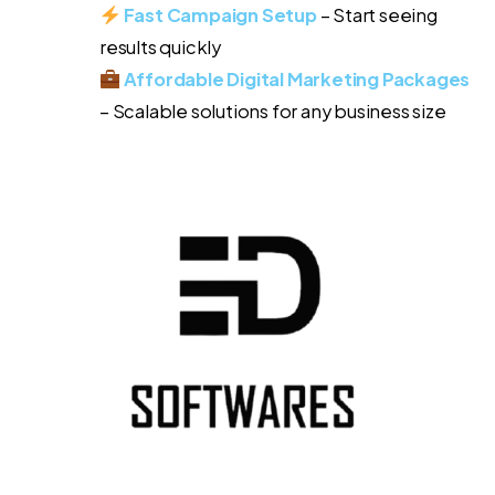
Fast Campaign Setup
– Start seeing
results quickly
Affordable Digital Marketing Packages
– Scalable solutions for any business size