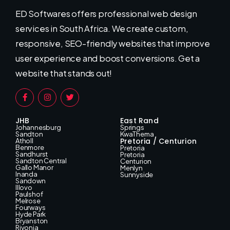
ED Softwares offers professional web design
services in South Africa. We create custom,
responsive, SEO-friendly websites that improve
user experience and boost conversions. Get a
website that stands out!
JHB
East Rand
Johannesburg
Springs
Sandton
KwaThema
Pretoria / Centurion
Atholl
Benmore
Pretoria
Sandhurst
Pretoria
Sandton Central
Centurion
Gallo Manor
Menlyn
Inanda
Sunnyside
Sandown
Illovo
Paulshof
Melrose
Fourways
Hyde Park
Bryanston
Rivonia