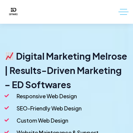
Digital Marketing Melrose
| Results-Driven Marketing
– ED Softwares
Responsive Web Design
SEO-Friendly Web Design
Custom Web Design
Website Maintenance & Support