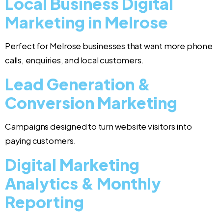
Local Business Digital
Marketing in Melrose
Perfect for Melrose businesses that want more phone
calls, enquiries, and local customers.
Lead Generation &
Conversion Marketing
Campaigns designed to turn website visitors into
paying customers.
Digital Marketing
Analytics & Monthly
Reporting