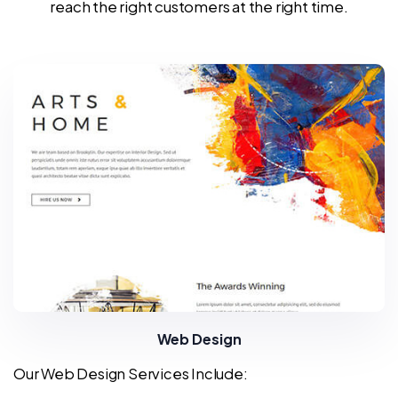
reach the right customers at the right time.
Web Design
Our Web Design Services Include: