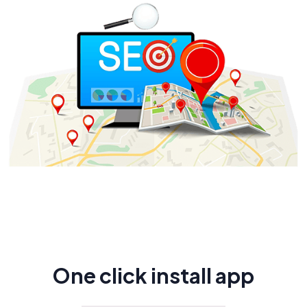
One click install app