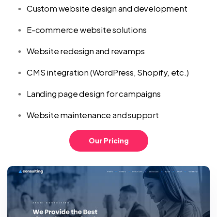
Custom website design and development
E-commerce website solutions
Website redesign and revamps
CMS integration (WordPress, Shopify, etc.)
Landing page design for campaigns
Website maintenance and support
Our Pricing