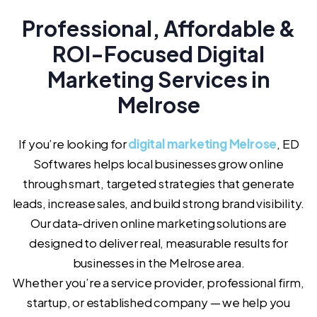
Professional, Affordable &
ROI-Focused Digital
Marketing Services in
Melrose
If you’re looking for
digital marketing Melrose
, ED
Softwares helps local businesses grow online
through smart, targeted strategies that generate
leads, increase sales, and build strong brand visibility.
Our data-driven online marketing solutions are
designed to deliver real, measurable results for
businesses in the Melrose area.
Whether you’re a service provider, professional firm,
startup, or established company — we help you