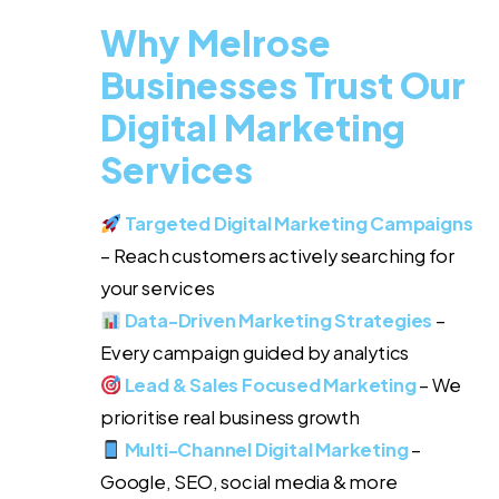
Why Melrose
Businesses Trust Our
Digital Marketing
Services
Targeted Digital Marketing Campaigns
– Reach customers actively searching for
your services
Data-Driven Marketing Strategies
–
Every campaign guided by analytics
Lead & Sales Focused Marketing
– We
prioritise real business growth
Multi-Channel Digital Marketing
–
Google, SEO, social media & more