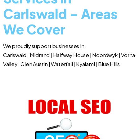
Carlswald – Areas
We Cover
We proudly support businesses in:
Carlswald | Midrand | Halfway House | Noordwyk | Vorna
Valley | Glen Austin | Waterfall | Kyalami | Blue Hills