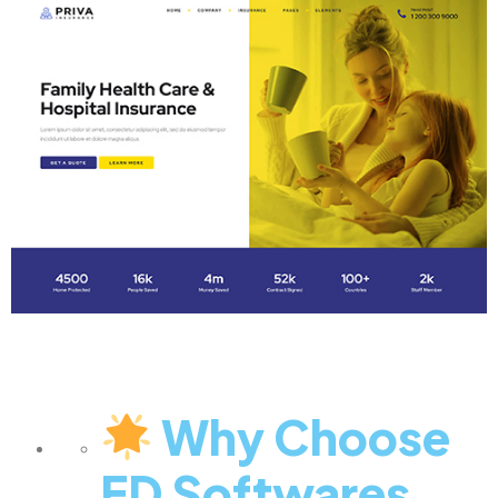
Why Choose
ED Softwares