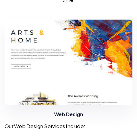
Web Design
Our Web Design Services Include: