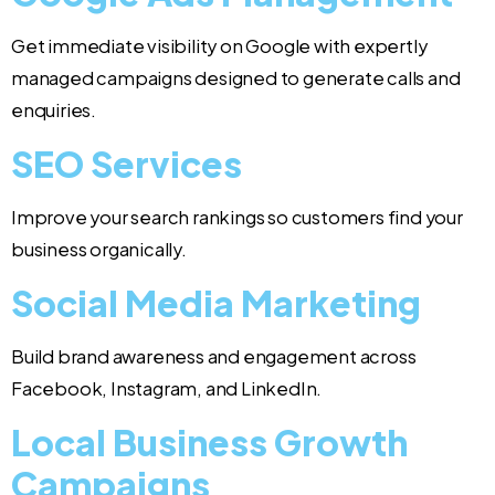
Get immediate visibility on Google with expertly
managed campaigns designed to generate calls and
enquiries.
SEO Services
Improve your search rankings so customers find your
business organically.
Social Media Marketing
Build brand awareness and engagement across
Facebook, Instagram, and LinkedIn.
Local Business Growth
Campaigns