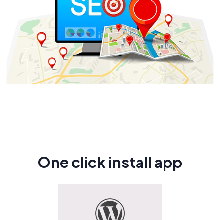
One click install app