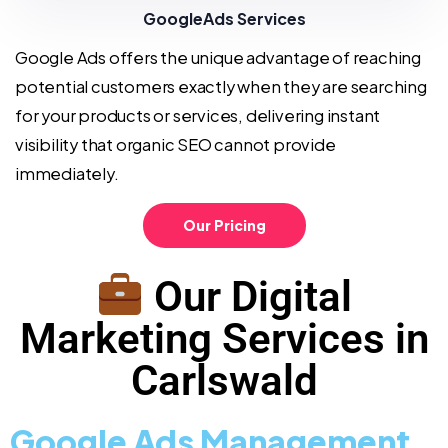
GoogleAds Services
Google Ads offers the unique advantage of reaching
potential customers exactly when they are searching
for your products or services, delivering instant
visibility that organic SEO cannot provide
immediately.
Our Pricing
Our Digital
Marketing Services in
Carlswald
Google Ads Management