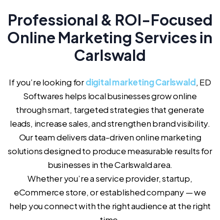
Professional & ROI-Focused
Online Marketing Services in
Carlswald
If you’re looking for
digital marketing Carlswald
, ED
Softwares helps local businesses grow online
through smart, targeted strategies that generate
leads, increase sales, and strengthen brand visibility.
Our team delivers data-driven online marketing
solutions designed to produce measurable results for
businesses in the Carlswald area.
Whether you’re a service provider, startup,
eCommerce store, or established company — we
help you connect with the right audience at the right
time.