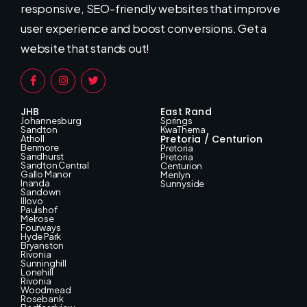
responsive, SEO-friendly websites that improve
user experience and boost conversions. Get a
website that stands out!
JHB
East Rand
Johannesburg
Springs
Sandton
KwaThema
Pretoria / Centurion
Atholl
Benmore
Pretoria
Sandhurst
Pretoria
Sandton Central
Centurion
Gallo Manor
Menlyn
Inanda
Sunnyside
Sandown
Illovo
Paulshof
Melrose
Fourways
Hyde Park
Bryanston
Rivonia
Sunninghill
Lonehill
Rivonia
Woodmead
Rosebank