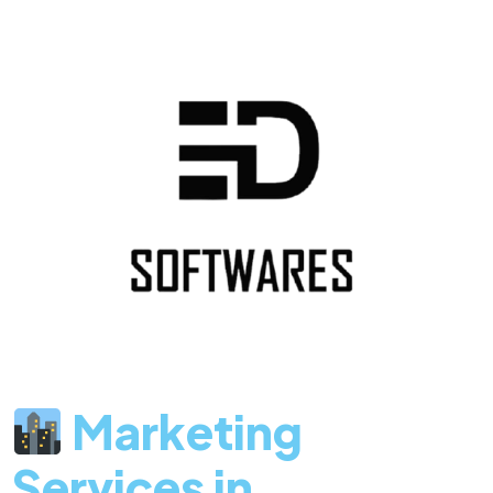
Marketing
Services in