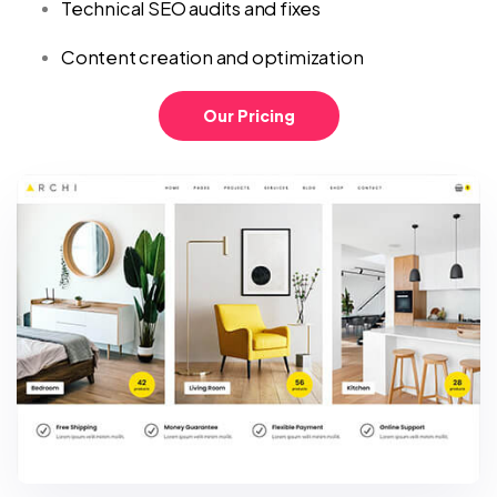
Technical SEO audits and fixes
Content creation and optimization
Our Pricing