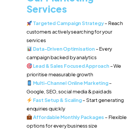
Services
Targeted Campaign Strategy
– Reach
customers actively searching for your
services
Data-Driven Optimisation
– Every
campaign backed by analytics
Lead & Sales Focused Approach
– We
prioritise measurable growth
Multi-Channel Online Marketing
–
Google, SEO, social media & paid ads
Fast Setup & Scaling
– Start generating
enquiries quickly
Affordable Monthly Packages
– Flexible
options for every business size