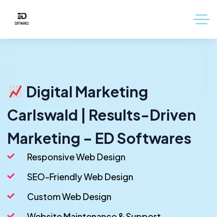
Digital Marketing
Carlswald | Results-Driven
Marketing – ED Softwares
Responsive Web Design
SEO-Friendly Web Design
Custom Web Design
Website Maintenance & Support