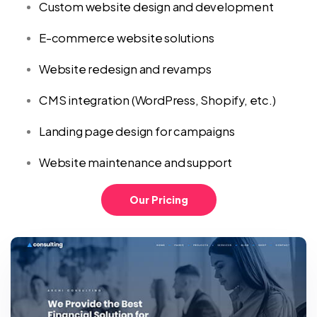
Custom website design and development
E-commerce website solutions
Website redesign and revamps
CMS integration (WordPress, Shopify, etc.)
Landing page design for campaigns
Website maintenance and support
Our Pricing