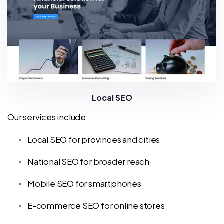
Local SEO
Our services include:
Local SEO for provinces and cities
National SEO for broader reach
Mobile SEO for smartphones
E-commerce SEO for online stores