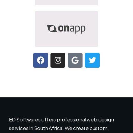
ED Softwares offers professional web design
services in South Africa. We create custom,