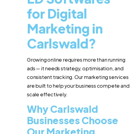
for Digital
Marketing in
Carlswald?
Growing online requires more than running
ads — it needs strategy, optimisation, and
consistent tracking. Our marketing services
are built to help your business compete and
scale effectively.
Why Carlswald
Businesses Choose
Our Marketing