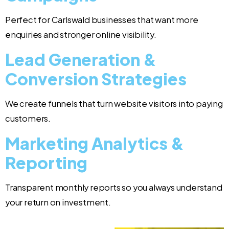
Perfect for Carlswald businesses that want more
enquiries and stronger online visibility.
Lead Generation &
Conversion Strategies
We create funnels that turn website visitors into paying
customers.
Marketing Analytics &
Reporting
Transparent monthly reports so you always understand
your return on investment.